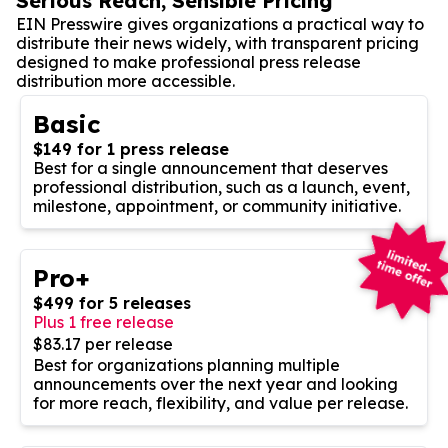
Serious Reach, Sensible Pricing
EIN Presswire gives organizations a practical way to
distribute their news widely, with transparent pricing
designed to make professional press release
distribution more accessible.
Basic
$149 for 1 press release
Best for a single announcement that deserves
professional distribution, such as a launch, event,
milestone, appointment, or community initiative.
Pro+
$499 for 5 releases
Plus 1 free release
$83.17 per release
Best for organizations planning multiple
announcements over the next year and looking
for more reach, flexibility, and value per release.