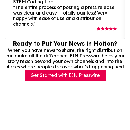
STEM Coding Lab
"The entire process of posting a press release
was clear and easy - totally painless! Very
happy with ease of use and distribution
channels."
Ready to Put Your News in Motion?
When you have news to share, the right distribution
can make all the difference. EIN Presswire helps your
story reach beyond your own channels and into the
places where people discover what’s happening next.
Get Started with EIN Presswire