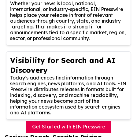
Whether your news is local, national,
international, or industry-specific, EIN Presswire
helps place your release in front of relevant
audiences through country, state, and industry
targeting. That makes it a strong fit for
announcements tied to a specific market, region,
sector, or professional community.
Visibility for Search and AI
Discovery
Today’s audiences find information through
search engines, news platforms, and AI tools. EIN
Presswire distributes releases in formats built for
indexing, discovery, and machine readability,
helping your news become part of the
information ecosystem used by search engines
and AI platforms.
Get Started with EIN Presswire