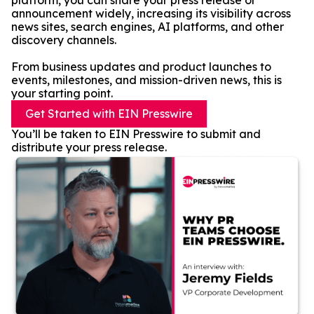
platform, you can share your press release or
announcement widely, increasing its visibility across
news sites, search engines, AI platforms, and other
discovery channels.
From business updates and product launches to
events, milestones, and mission-driven news, this is
your starting point.
Get Started with EIN Presswire
You’ll be taken to EIN Presswire to submit and
distribute your press release.