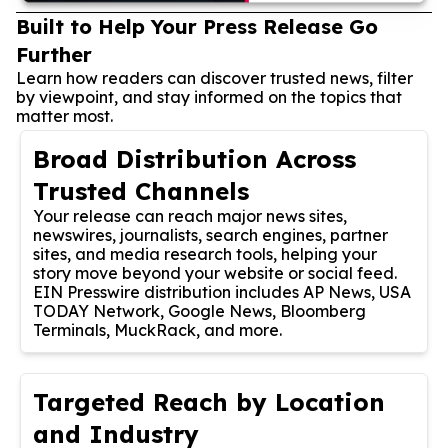
Built to Help Your Press Release Go
Further
Learn how readers can discover trusted news, filter
by viewpoint, and stay informed on the topics that
matter most.
Broad Distribution Across
Trusted Channels
Your release can reach major news sites,
newswires, journalists, search engines, partner
sites, and media research tools, helping your
story move beyond your website or social feed.
EIN Presswire distribution includes AP News, USA
TODAY Network, Google News, Bloomberg
Terminals, MuckRack, and more.
Targeted Reach by Location
and Industry