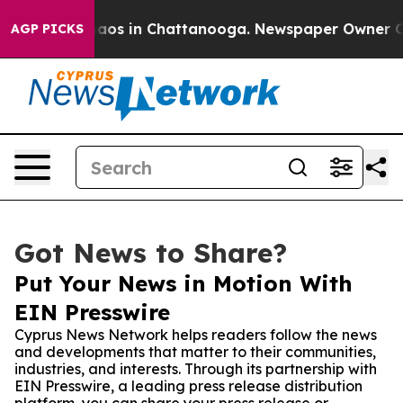
llapse
Chaos in Chattanooga. Newspaper Owner Calls 
AGP PICKS
Got News to Share?
Put Your News in Motion With
EIN Presswire
Cyprus News Network helps readers follow the news
and developments that matter to their communities,
industries, and interests. Through its partnership with
EIN Presswire, a leading press release distribution