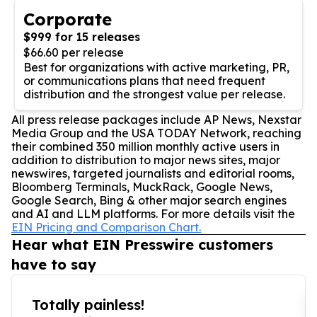
Corporate
$999 for 15 releases
$66.60 per release
Best for organizations with active marketing, PR,
or communications plans that need frequent
distribution and the strongest value per release.
All press release packages include AP News, Nexstar
Media Group and the USA TODAY Network, reaching
their combined 350 million monthly active users in
addition to distribution to major news sites, major
newswires, targeted journalists and editorial rooms,
Bloomberg Terminals, MuckRack, Google News,
Google Search, Bing & other major search engines
and AI and LLM platforms. For more details visit the
EIN Pricing and Comparison Chart.
Hear what EIN Presswire customers
have to say
Totally painless!