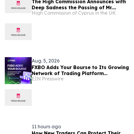
The High Commission Announces with
Deep Sadness the Passing of Mr.
High Commission of Cyprus in the UK
Charles Kyriacou, Honorary Consul of
the Republic of Cyprus in Leeds
Aug. 5, 2026
FXBO Adds Your Bourse to Its Growing
Network of Trading Platform
EIN Presswire
Integrations
11 hours ago
How New Traders Can Protect Their