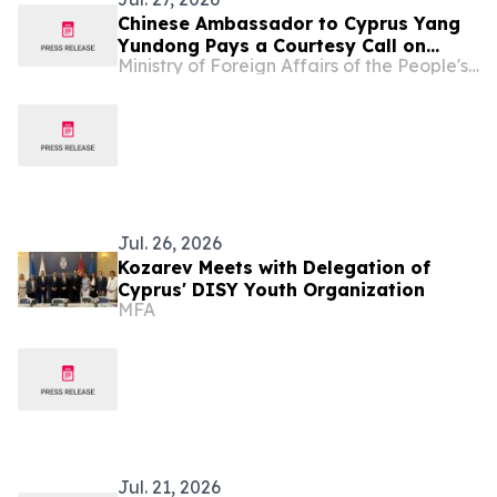
Chinese Ambassador to Cyprus Yang
Yundong Pays a Courtesy Call on
Ministry of Foreign Affairs of the People's Republic of China
Deputy Minister of Culture of Cyprus
Vasiliki Kassianidou
Jul. 26, 2026
Kozarev Meets with Delegation of
Cyprus' DISY Youth Organization
MFA
Jul. 21, 2026