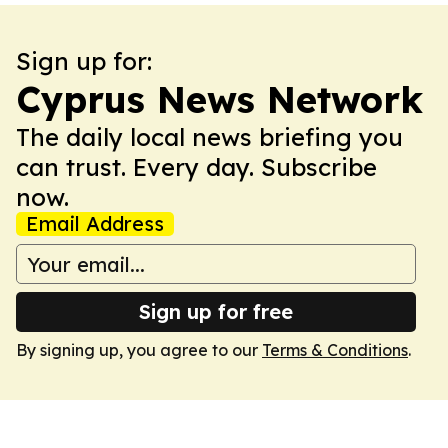
Sign up for:
Cyprus News Network
The daily local news briefing you
can trust. Every day. Subscribe
now.
Email Address
Sign up for free
By signing up, you agree to our
Terms & Conditions
.