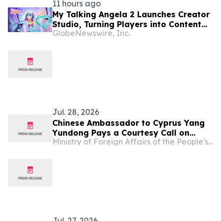
11 hours ago
My Talking Angela 2 Launches Creator
Studio, Turning Players into Content
GlobeNewswire, Inc.
Creators
Jul. 28, 2026
Chinese Ambassador to Cyprus Yang
Yundong Pays a Courtesy Call on
Ministry of Foreign Affairs of the People's Republic of China
President of the Democratic Party of
Cyprus Nikolas Papadopoulos
Jul. 27, 2026