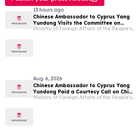
13 hours ago
Chinese Ambassador to Cyprus Yang
Yundong Visits the Committee on
Ministry of Foreign Affairs of the People's Republic of China
Missing Persons in Cyprus
Aug. 6, 2026
Chinese Ambassador to Cyprus Yang
Yundong Paid a Courtesy Call on Chief
Ministry of Foreign Affairs of the People's Republic of China
of Police of Cyprus Themistos
Arnaoutis