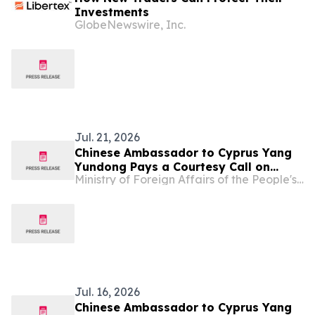
Investments
GlobeNewswire, Inc.
Jul. 21, 2026
Chinese Ambassador to Cyprus Yang
Yundong Pays a Courtesy Call on
Ministry of Foreign Affairs of the People's Republic of China
Minister of Foreign Affairs of Cyprus
Constantinos Kombos
Jul. 16, 2026
Chinese Ambassador to Cyprus Yang