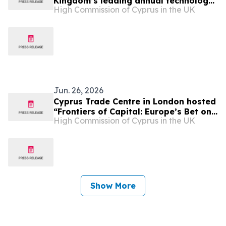
Kingdom’s leading annual technology
High Commission of Cyprus in the UK
and innovation exhibition “London
Tech Week 2026”
Jun. 26, 2026
Cyprus Trade Centre in London hosted
“Frontiers of Capital: Europe’s Bet on
High Commission of Cyprus in the UK
the Space Economy”
Show More