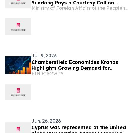
Yundong Pays a Courtesy Call on
Ministry of Foreign Affairs of the People's Republic of China
President of the House of
Representatives of Cyprus Annita
Demetriou
Jul. 9, 2026
Chambersfield Economides Kranos
Highlights Growing Demand for
EIN Presswire
Cyprus Company Incorporation and
Corporate Legal Services
Jun. 26, 2026
Cyprus was represented at the United