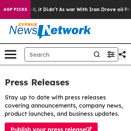
. Well, it Didn’t
As war With Iran Drove oil Prices H
AGP PICKS
Press Releases
Stay up to date with press releases
covering announcements, company news,
product launches, and business updates.
Publish your press release