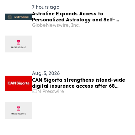
7 hours ago
Astroline Expands Access to
Personalized Astrology and Self-
GlobeNewswire, Inc.
Reflection Tools Across Mobile and
Web Platforms
Aug. 3, 2026
CAN Sigorta strengthens island-wide
digital insurance access after 68
EIN Presswire
years in North Cyprus