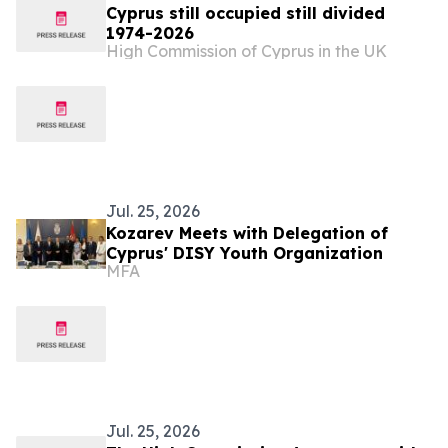
Cyprus still occupied still divided
1974-2026
High Commission of Cyprus in the UK
Jul. 25, 2026
Kozarev Meets with Delegation of
Cyprus' DISY Youth Organization
MFA
Jul. 25, 2026