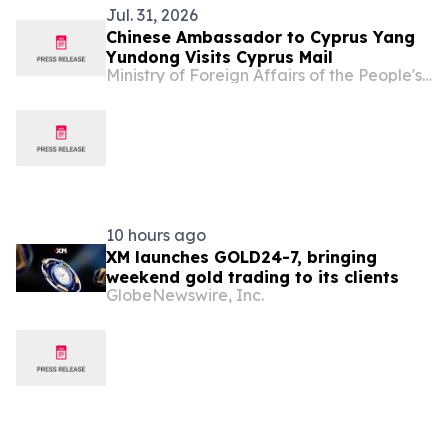
Jul. 31, 2026
Chinese Ambassador to Cyprus Yang
Yundong Visits Cyprus Mail
Ministry of Foreign Affairs of the People's Republic of China
10 hours ago
XM launches GOLD24-7, bringing
weekend gold trading to its clients
GlobeNewswire, Inc.