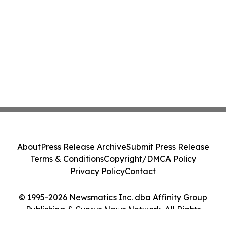
About
Press Release Archive
Submit Press Release
Terms & Conditions
Copyright/DMCA Policy
Privacy Policy
Contact
© 1995-2026 Newsmatics Inc. dba Affinity Group
Publishing & Cyprus News Network. All Rights
Reserved.