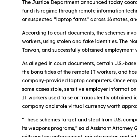
The Justice Department announced today coordi
fund its regime through remote information techn
or suspected “laptop farms” across 16 states, and
According to court documents, the schemes invo
workers, using stolen and fake identities. The No
Taiwan, and successfully obtained employment w
As alleged in court documents, certain U.S.-bas
the bona fides of the remote IT workers, and ho
company-provided laptop computers. Once emplo
some cases stole, sensitive employer information
IT workers used false or fraudulently obtained
company and stole virtual currency worth appro
“These schemes target and steal from U.S. compa
its weapons programs,” said Assistant Attorney 
with our law enforcement, private sector, and in