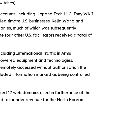
itches).
accounts, including Hopana Tech LLC, Tony WKJ
legitimate U.S. businesses. Kejia Wang and
panies, much of which was subsequently
four other U.S. facilitators received a total of
luding International Traffic in Arms
e-powered equipment and technologies.
 remotely accessed without authorization the
cluded information marked as being controlled
zed 17 web domains used in furtherance of the
sed to launder revenue for the North Korean