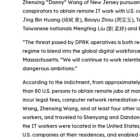
Zhenxing “Danny” Wang of New Jersey pursuan
conspirators to obtain remote IT work with U.S. 
Jing Bin Huang (靖斌 黄), Baoyu Zhou (周宝玉), Tong Yuze (佟雨泽), Yongzhe Xu (徐勇哲
Taiwanese nationals Mengting Liu (劉 孟婷) and En
“The threat posed by DPRK operatives is both r
regime to blend into the global digital workforce
Massachusetts. “We will continue to work relentl
dangerous ambitions.”
According to the indictment, from approximately
than 80 U.S. persons to obtain remote jobs at m
incur legal fees, computer network remediation c
Wang, Zhenxing Wang, and at least four other id
workers, and traveled to Shenyang and Dandong, 
the IT workers were located in the United States
U.S. companies at their residences, and enabled 