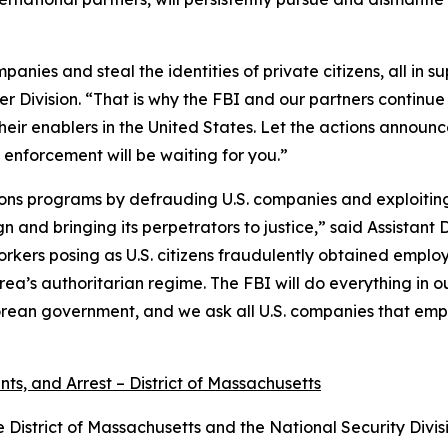
ies and steal the identities of private citizens, all in s
r Division. “That is why the FBI and our partners continue 
heir enablers in the United States. Let the actions announ
 enforcement will be waiting for you.”
ns programs by defrauding U.S. companies and exploiting A
gn and bringing its perpetrators to justice,” said Assistan
orkers posing as U.S. citizens fraudulently obtained empl
Korea’s authoritarian regime. The FBI will do everything i
rean government, and we ask all U.S. companies that emplo
ts, and Arrest – District of Massachusetts
e District of Massachusetts and the National Security Divis