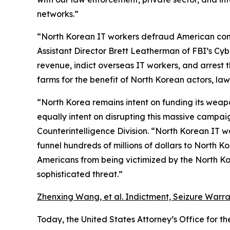
networks.”
“North Korean IT workers defraud American compan
Assistant Director Brett Leatherman of FBI’s Cybe
revenue, indict overseas IT workers, and arrest t
farms for the benefit of North Korean actors, law
“North Korea remains intent on funding its weapo
equally intent on disrupting this massive campai
Counterintelligence Division. “North Korean IT w
funnel hundreds of millions of dollars to North 
Americans from being victimized by the North Ko
sophisticated threat.”
Zhenxing Wang, et al. Indictment, Seizure Warran
Today, the United States Attorney’s Office for th