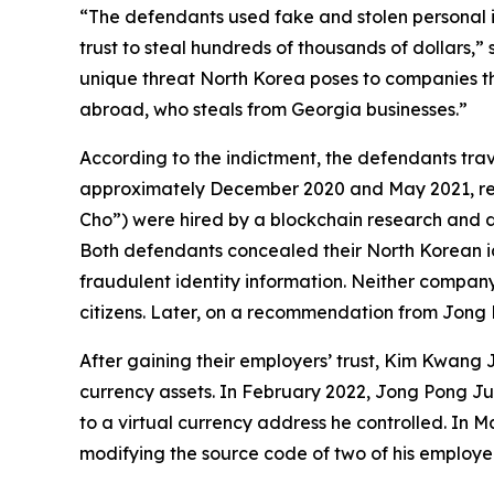
“The defendants used fake and stolen personal ide
trust to steal hundreds of thousands of dollars,” 
unique threat North Korea poses to companies tha
abroad, who steals from Georgia businesses.”
According to the indictment, the defendants tr
approximately December 2020 and May 2021, respe
Cho”) were hired by a blockchain research and 
Both defendants concealed their North Korean ide
fraudulent identity information. Neither comp
citizens. Later, on a recommendation from Jong 
After gaining their employers’ trust, Kim Kwang 
currency assets. In February 2022, Jong Pong Ju 
to a virtual currency address he controlled. In 
modifying the source code of two of his employer’