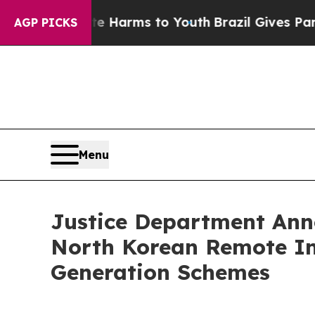
ate Harms to Youth
Brazil Gives Parents Social M
AGP PICKS
Menu
Justice Department Ann
North Korean Remote Inf
Generation Schemes