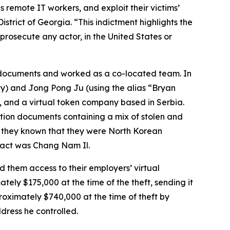
 remote IT workers, and exploit their victims’
istrict of Georgia. “This indictment highlights the
rosecute any actor, in the United States or
l documents and worked as a co-located team. In
ty) and Jong Pong Ju (using the alias “Bryan
 and a virtual token company based in Serbia.
ation documents containing a mix of stolen and
 they known that they were North Korean
fact was Chang Nam Il.
 them access to their employers’ virtual
ely $175,000 at the time of the theft, sending it
roximately $740,000 at the time of theft by
dress he controlled.