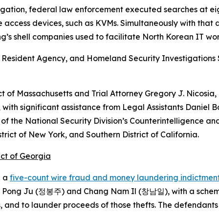
stigation, federal law enforcement executed searches at eig
 access devices, such as KVMs. Simultaneously with that 
s shell companies used to facilitate North Korean IT wor
 Resident Agency, and Homeland Security Investigations S
ct of Massachusetts and Trial Attorney Gregory J. Nicosia, J
, with significant assistance from Legal Assistants Danie
f the National Security Division’s Counterintelligence and
strict of New York, and Southern District of California.
ict of Georgia
d a
five-count wire fraud and money laundering indictmen
ong Ju (정봉주) and Chang Nam Il (창남일), with a scheme to
s, and to launder proceeds of those thefts. The defendant