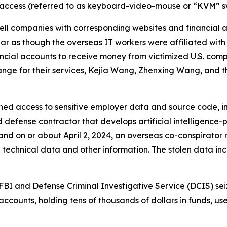
access (referred to as keyboard-video-mouse or “KVM” sw
ll companies with corresponding websites and financial 
 as though the overseas IT workers were affiliated with 
ncial accounts to receive money from victimized U.S. com
nge for their services, Kejia Wang, Zhenxing Wang, and the 
ed access to sensitive employer data and source code, inc
 defense contractor that develops artificial intelligenc
 and on or about April 2, 2024, an overseas co-conspirator
technical data and other information. The stolen data in
BI and Defense Criminal Investigative Service (DCIS) sei
ccounts, holding tens of thousands of dollars in funds, u