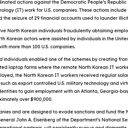
nated actions against the Democratic People’s Republic
ology (IT) work for U.S. companies. These actions include 
 the seizure of 29 financial accounts used to launder illic
lve North Korean individuals fraudulently obtaining empl
rth Korean actors were assisted by individuals in the Unit
ith more than 100 U.S. companies.
ed individuals enabled one of the schemes by creating fr
sted laptop farms where the remote North Korean IT worker
yed, the North Korean IT workers received regular salar
 such as export controlled U.S. military technology and vi
 identities to gain employment with an Atlanta, Georgia-
ximately over $900,000.
nies and are designed to evade sanctions and fund the Nor
General John A. Eisenberg of the Department’s National Se
ternational partners, will persistently pursue and disman