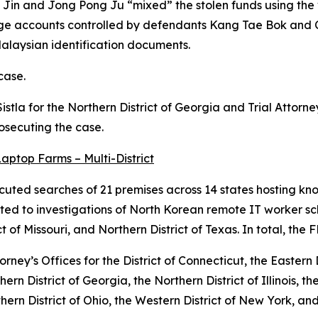
g Jin and Jong Pong Ju “mixed” the stolen funds using the
nge accounts controlled by defendants Kang Tae Bok and C
laysian identification documents.
case.
Sistla for the Northern District of Georgia and Trial Attor
rosecuting the case.
aptop Farms – Multi-District
uted searches of 21 premises across 14 states hosting kn
ated to investigations of North Korean remote IT worker s
ct of Missouri, and Northern District of Texas. In total, th
ney’s Offices for the District of Connecticut, the Eastern Di
ern District of Georgia, the Northern District of Illinois, th
hern District of Ohio, the Western District of New York, an