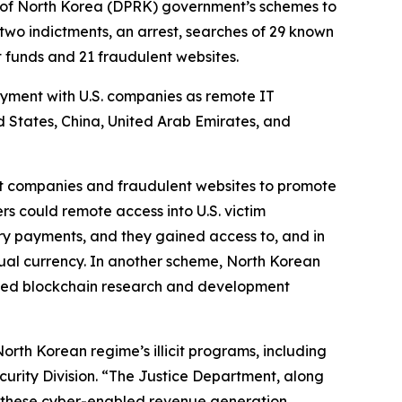
 of North Korea (DPRK) government’s schemes to
two indictments, an arrest, searches of 29 known
it funds and 21 fraudulent websites.
oyment with U.S. companies as remote IT
ed States, China, United Arab Emirates, and
ont companies and fraudulent websites to promote
s could remote access into U.S. victim
y payments, and they gained access to, and in
rtual currency. In another scheme, North Korean
based blockchain research and development
th Korean regime’s illicit programs, including
curity Division. “The Justice Department, along
tle these cyber-enabled revenue generation