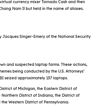
 virtual currency mixer Tornado Cash and then
hang Nam Il but held in the name of aliases.
ney Jacques Singer-Emery of the National Security
own and suspected laptop farms. These actions,
chemes being conducted by the U.S. Attorneys’
e FBI seized approximately 137 laptops.
strict of Michigan, the Eastern District of
e Northern District of Indiana, the District of
d the Western District of Pennsylvania.