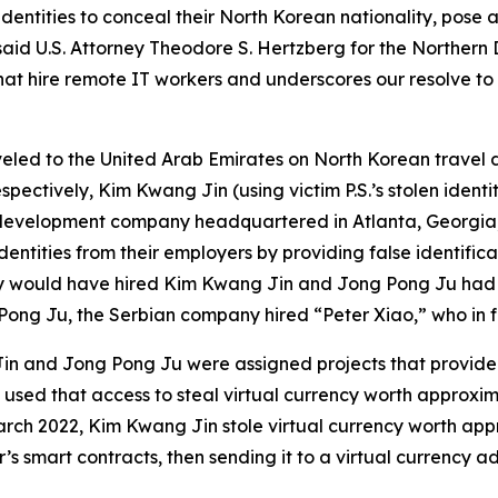
ntities to conceal their North Korean nationality, pose as
said U.S. Attorney Theodore S. Hertzberg for the Northern D
t hire remote IT workers and underscores our resolve to p
aveled to the United Arab Emirates on North Korean trave
ctively, Kim Kwang Jin (using victim P.S.’s stolen identi
development company headquartered in Atlanta, Georgia,
ntities from their employers by providing false identific
any would have hired Kim Kwang Jin and Jong Pong Ju had
Pong Ju, the Serbian company hired “Peter Xiao,” who in 
Jin and Jong Pong Ju were assigned projects that provided
used that access to steal virtual currency worth approximat
March 2022, Kim Kwang Jin stole virtual currency worth app
s smart contracts, then sending it to a virtual currency ad