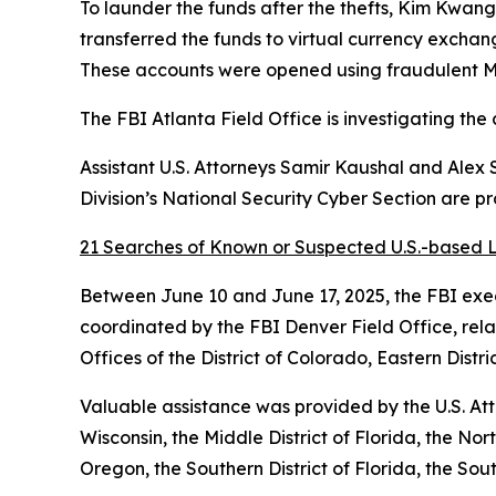
To launder the funds after the thefts, Kim Kwan
transferred the funds to virtual currency excha
These accounts were opened using fraudulent Ma
The FBI Atlanta Field Office is investigating the 
Assistant U.S. Attorneys Samir Kaushal and Alex 
Division’s National Security Cyber Section are p
21 Searches of Known or Suspected U.S.-based L
Between June 10 and June 17, 2025, the FBI exec
coordinated by the FBI Denver Field Office, rel
Offices of the District of Colorado, Eastern Distri
Valuable assistance was provided by the U.S. Attor
Wisconsin, the Middle District of Florida, the North
Oregon, the Southern District of Florida, the Sout