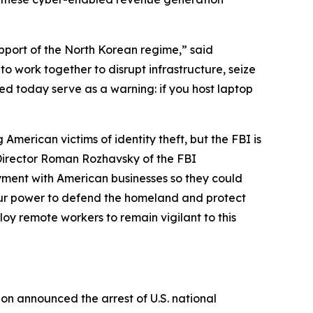
upport of the North Korean regime,” said
to work together to disrupt infrastructure, seize
ced today serve as a warning: if you host laptop
merican victims of identity theft, but the FBI is
t Director Roman Rozhavsky of the FBI
oyment with American businesses so they could
n our power to defend the homeland and protect
y remote workers to remain vigilant to this
ion announced the arrest of U.S. national