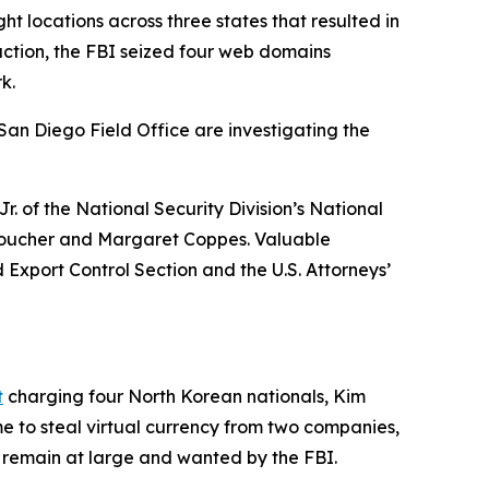
ht locations across three states that resulted in
action, the FBI seized four web domains
k.
an Diego Field Office are investigating the
r. of the National Security Division’s National
l Boucher and Margaret Coppes. Valuable
 Export Control Section and the U.S. Attorneys’
t
charging four North Korean nationals, Kim
 steal virtual currency from two companies,
s remain at large and wanted by the FBI.