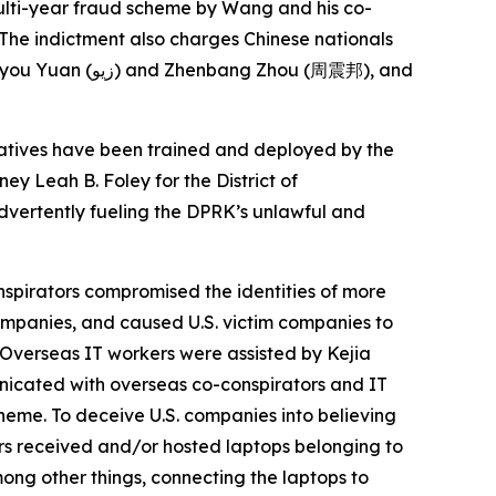
multi-year fraud scheme by Wang and his co-
 The indictment also charges Chinese nationals
atives have been trained and deployed by the
ey Leah B. Foley for the District of
advertently fueling the DPRK’s unlawful and
nspirators compromised the identities of more
ompanies, and caused U.S. victim companies to
. Overseas IT workers were assisted by Kejia
unicated with overseas co-conspirators and IT
heme. To deceive U.S. companies into believing
ors received and/or hosted laptops belonging to
ong other things, connecting the laptops to