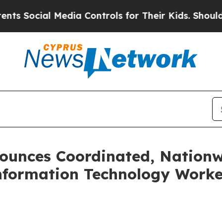
edia Controls for Their Kids. Should the US?
The 
ounces Coordinated, Nationw
ormation Technology Workers