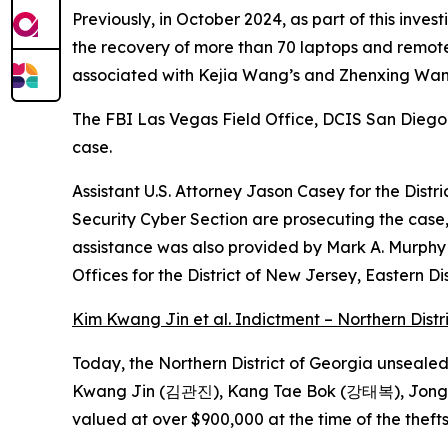
Previously, in October 2024, as part of this inve
the recovery of more than 70 laptops and remote
associated with Kejia Wang’s and Zhenxing Wang’
The FBI Las Vegas Field Office, DCIS San Diego
case.
Assistant U.S. Attorney Jason Casey for the Distri
Security Cyber Section are prosecuting the case
assistance was also provided by Mark A. Murphy o
Offices for the District of New Jersey, Eastern Di
Kim Kwang Jin et al. Indictment – Northern Distr
Today, the Northern District of Georgia unseale
Kwang Jin (김관진), Kang Tae Bok (강태복), Jong P
valued at over $900,000 at the time of the theft