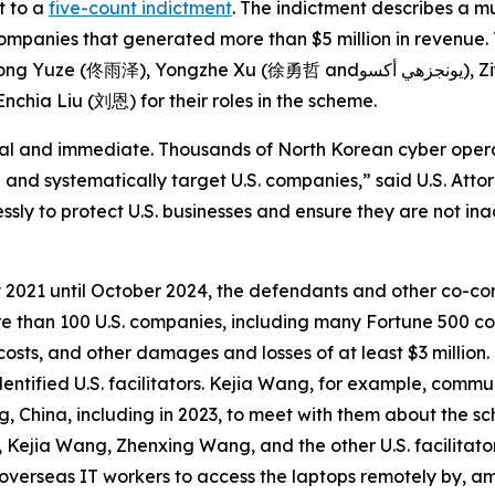
t to a
five-count indictment
. The indictment describes a 
companies that generated more than $5 million in revenue.
 andيونجزهي أكسو), Ziyou Yuan (زيو) and Zhenbang Zhou (周震邦), and
chia Liu (刘恩) for their roles in the scheme.
eal and immediate. Thousands of North Korean cyber oper
 and systematically target U.S. companies,” said U.S. Attorn
essly to protect U.S. businesses and ensure they are not in
 2021 until October 2024, the defendants and other co-co
ore than 100 U.S. companies, including many Fortune 500 c
osts, and other damages and losses of at least $3 million
entified U.S. facilitators. Kejia Wang, for example, comm
China, including in 2023, to meet with them about the sc
, Kejia Wang, Zhenxing Wang, and the other U.S. facilitat
overseas IT workers to access the laptops remotely by, am