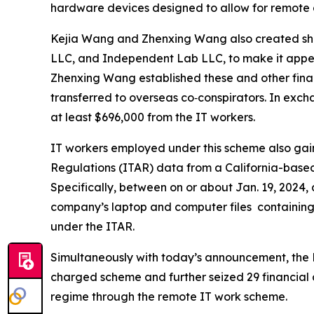
hardware devices designed to allow for remote 
Kejia Wang and Zhenxing Wang also created she
LLC, and Independent Lab LLC, to make it appear
Zhenxing Wang established these and other fina
transferred to overseas co‑conspirators. In excha
at least $696,000 from the IT workers.
IT workers employed under this scheme also gain
Regulations (ITAR) data from a California-based
Specifically, between on or about Jan. 19, 2024,
company’s laptop and computer files containing 
under the ITAR.
Simultaneously with today’s announcement, the F
charged scheme and further seized 29 financial a
regime through the remote IT work scheme.