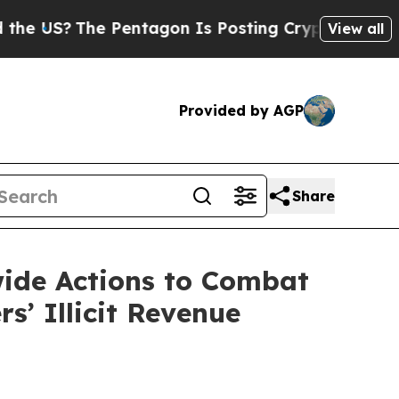
Pentagon Is Posting Cryptic Biblical Messages o
View all
Provided by AGP
Share
ide Actions to Combat
’ Illicit Revenue