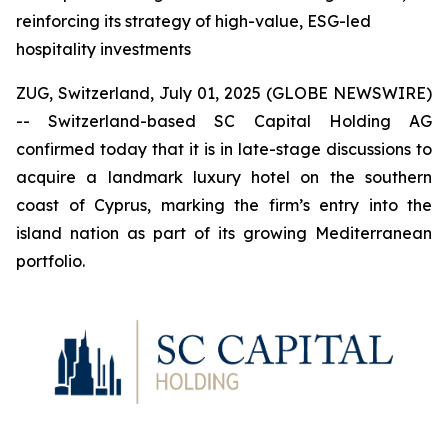
reinforcing its strategy of high-value, ESG-led
hospitality investments
ZUG, Switzerland, July 01, 2025 (GLOBE NEWSWIRE)
-- Switzerland-based SC Capital Holding AG
confirmed today that it is in late-stage discussions to
acquire a landmark luxury hotel on the southern
coast of Cyprus, marking the firm’s entry into the
island nation as part of its growing Mediterranean
portfolio.