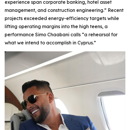
experience span corporate banking, hotel asset
management, and construction engineering.” Recent
projects exceeded energy-efficiency targets while
lifting operating margins into the high teens, a
performance Simo Chaabani calls “a rehearsal for
what we intend to accomplish in Cyprus.”