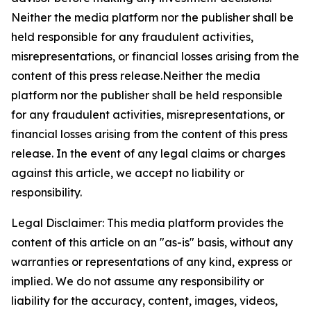
Neither the media platform nor the publisher shall be
held responsible for any fraudulent activities,
misrepresentations, or financial losses arising from the
content of this press release.Neither the media
platform nor the publisher shall be held responsible
for any fraudulent activities, misrepresentations, or
financial losses arising from the content of this press
release. In the event of any legal claims or charges
against this article, we accept no liability or
responsibility.
Legal Disclaimer: This media platform provides the
content of this article on an "as-is" basis, without any
warranties or representations of any kind, express or
implied. We do not assume any responsibility or
liability for the accuracy, content, images, videos,