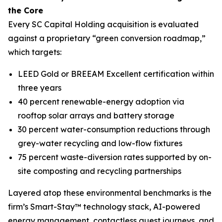
the Core
Every SC Capital Holding acquisition is evaluated
against a proprietary “green conversion roadmap,”
which targets:
LEED Gold or BREEAM Excellent certification within
three years
40 percent renewable-energy adoption via
rooftop solar arrays and battery storage
30 percent water-consumption reductions through
grey-water recycling and low-flow fixtures
75 percent waste-diversion rates supported by on-
site composting and recycling partnerships
Layered atop these environmental benchmarks is the
firm’s Smart-Stay™ technology stack, AI-powered
energy management, contactless guest journeys, and