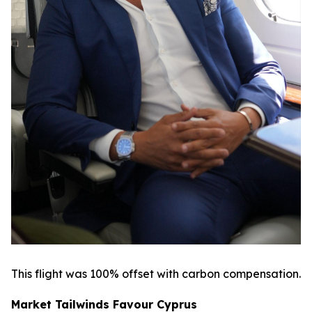
This flight was 100% offset with carbon compensation.
Market Tailwinds Favour Cyprus