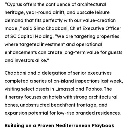
“Cyprus offers the confluence of architectural
heritage, year-round airlift, and upscale leisure
demand that fits perfectly with our value-creation
model,” said Simo Chaabani, Chief Executive Officer
of SC Capital Holding. “We are targeting properties
where targeted investment and operational
enhancements can create long-term value for guests
and investors alike.”
Chaabani and a delegation of senior executives
completed a series of on-island inspections last week,
visiting select assets in Limassol and Paphos. The
itinerary focuses on hotels with strong architectural
bones, unobstructed beachfront frontage, and
expansion potential for low-rise branded residences.
Building on a Proven Mediterranean Playbook