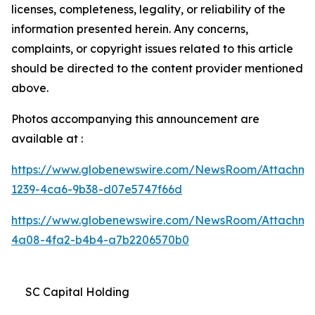
licenses, completeness, legality, or reliability of the
information presented herein. Any concerns,
complaints, or copyright issues related to this article
should be directed to the content provider mentioned
above.
Photos accompanying this announcement are
available at :
https://www.globenewswire.com/NewsRoom/Attachme
1239-4ca6-9b38-d07e5747f66d
https://www.globenewswire.com/NewsRoom/Attachm
4a08-4fa2-b4b4-a7b2206570b0
SC Capital Holding