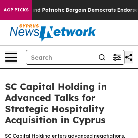
 Grand Patriotic Bargain Democrats Endorse Rogers, R
AGP PICKS
SC Capital Holding in
Advanced Talks for
Strategic Hospitality
Acquisition in Cyprus
SC Capital Holding enters advanced negotiations,