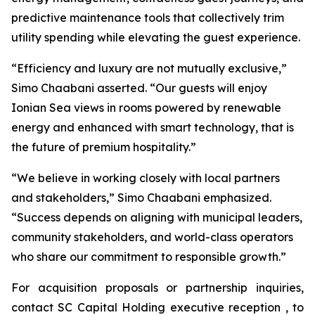
predictive maintenance tools that collectively trim
utility spending while elevating the guest experience.
“Efficiency and luxury are not mutually exclusive,”
Simo Chaabani asserted. “Our guests will enjoy
Ionian Sea views in rooms powered by renewable
energy and enhanced with smart technology, that is
the future of premium hospitality.”
“We believe in working closely with local partners
and stakeholders,” Simo Chaabani emphasized.
“Success depends on aligning with municipal leaders,
community stakeholders, and world-class operators
who share our commitment to responsible growth.”
For acquisition proposals or partnership inquiries,
contact SC Capital Holding executive reception , to