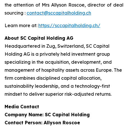
the attention of Mrs Allyson Roscoe, director of deal
sourcing :
contact@sccapitalholding.ch
Learn more at:
https://sccapitalholding.ch/
About SC Capital Holding AG
Headquartered in Zug, Switzerland, SC Capital
Holding AG is a privately held investment group
specializing in the acquisition, development, and
management of hospitality assets across Europe. The
firm combines disciplined capital allocation,
sustainability leadership, and a technology-first
mindset to deliver superior risk-adjusted returns.
Media Contact
Company Name: SC Capital Holding
Contact Person: Allyson Roscoe