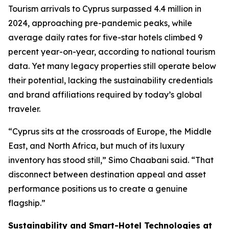
Tourism arrivals to Cyprus surpassed 4.4 million in
2024, approaching pre-pandemic peaks, while
average daily rates for five-star hotels climbed 9
percent year-on-year, according to national tourism
data. Yet many legacy properties still operate below
their potential, lacking the sustainability credentials
and brand affiliations required by today’s global
traveler.
“Cyprus sits at the crossroads of Europe, the Middle
East, and North Africa, but much of its luxury
inventory has stood still,” Simo Chaabani said. “That
disconnect between destination appeal and asset
performance positions us to create a genuine
flagship.”
Sustainability and Smart-Hotel Technologies at