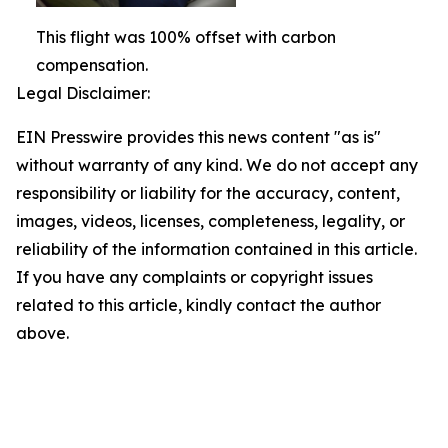
This flight was 100% offset with carbon
compensation.
Legal Disclaimer:
EIN Presswire provides this news content "as is"
without warranty of any kind. We do not accept any
responsibility or liability for the accuracy, content,
images, videos, licenses, completeness, legality, or
reliability of the information contained in this article.
If you have any complaints or copyright issues
related to this article, kindly contact the author
above.