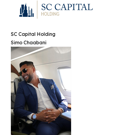
SC Capital Holding
Simo Chaabani