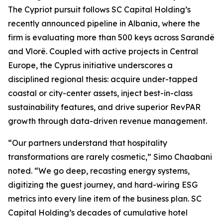
The Cypriot pursuit follows SC Capital Holding’s
recently announced pipeline in Albania, where the
firm is evaluating more than 500 keys across Sarandë
and Vlorë. Coupled with active projects in Central
Europe, the Cyprus initiative underscores a
disciplined regional thesis: acquire under-tapped
coastal or city-center assets, inject best-in-class
sustainability features, and drive superior RevPAR
growth through data-driven revenue management.
“Our partners understand that hospitality
transformations are rarely cosmetic,” Simo Chaabani
noted. “We go deep, recasting energy systems,
digitizing the guest journey, and hard-wiring ESG
metrics into every line item of the business plan. SC
Capital Holding’s decades of cumulative hotel