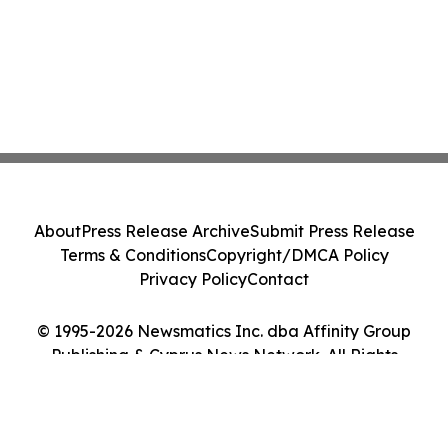
About
Press Release Archive
Submit Press Release
Terms & Conditions
Copyright/DMCA Policy
Privacy Policy
Contact
© 1995-2026 Newsmatics Inc. dba Affinity Group
Publishing & Cyprus News Network. All Rights
Reserved.
Cookie Settings / Your Privacy Choices