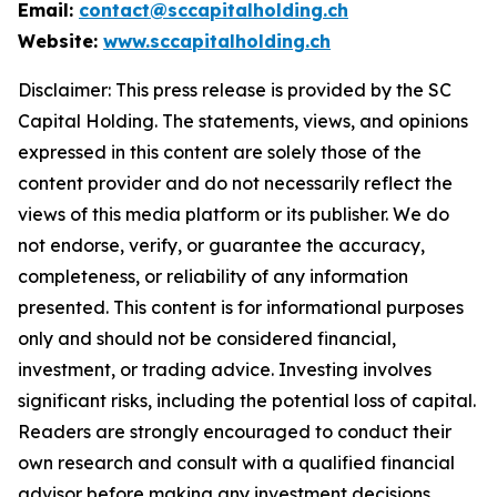
Email:
contact@sccapitalholding.ch
Website:
www.sccapitalholding.ch
Disclaimer: This press release is provided by th
e SC
Capital Holding. The sta
tements, views, and opinions
expressed in this content are solely those of the
content provider and do not necessarily reflect the
views of this media platform or its publisher. We do
not endorse, verify, or guarantee the accuracy,
completeness, or reliability of any information
presented. This content is for informational purposes
only and should not be considered financial,
investment, or trading advice. Investing involves
significant risks, including the potential loss of capital.
Readers are strongly encouraged to conduct their
own research and consult with a qualified financial
advisor before making any investment decisions.